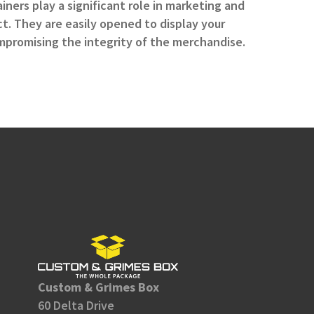
ners play a significant role in marketing and
t. They are easily opened to display your
promising the integrity of the merchandise.
Custom & Grimes Box
60 Delta Drive