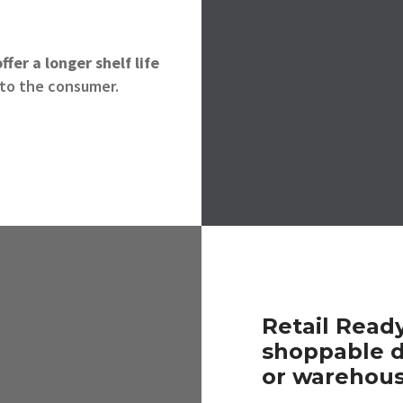
ffer a
longer shelf life
to the consumer.
Retail Read
shoppable d
or warehous