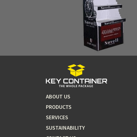
ABOUT US
PRODUCTS
SERVICES
SUSTAINABILITY