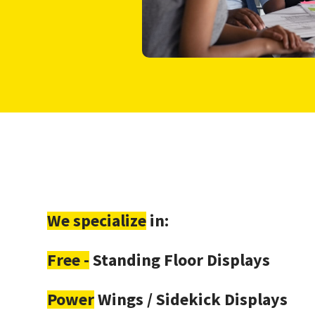
We specialize
in:
Free -
Standing Floor Displays
Power
Wings / Sidekick Displays