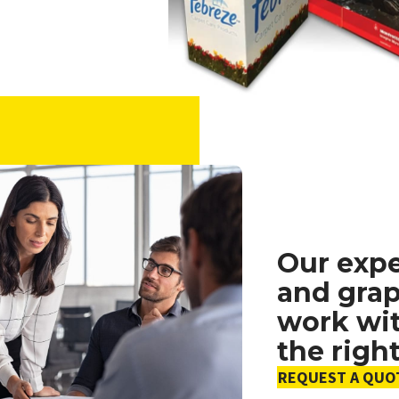
Our exp
and grap
work wit
the righ
REQUEST A QUO