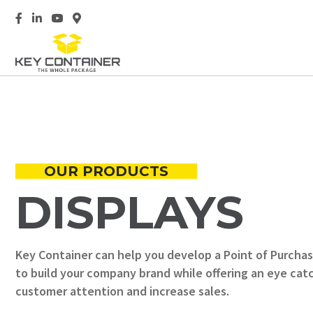
Opens Key Container Facebook page in a new tab
Opens Key Container LinkedIn page in a new tab
Opens Key Container YouTube video in a new ta
Opens Key Container location on Google Map
OUR PRODUCTS
DISPLAYS
Key Container can help you develop a Point of Purchas
to build your company brand while offering an eye ca
customer attention and increase sales.