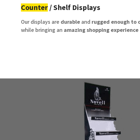
Counter
/ Shelf Displays
Our displays are
durable
and
rugged
enough to o
while bringing an
amazing shopping experience