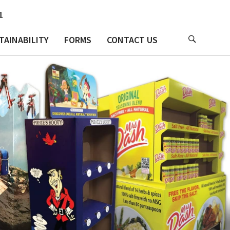
1
TAINABILITY
FORMS
CONTACT US