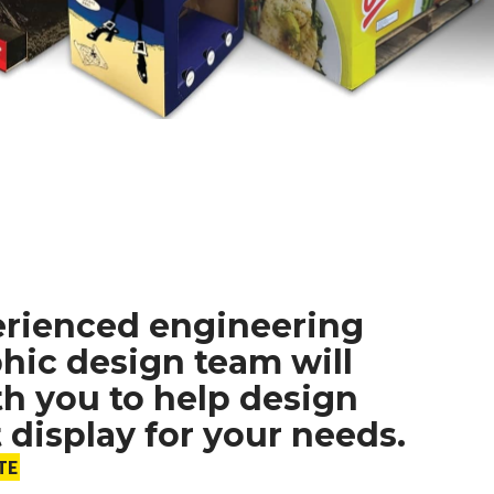
erienced engineering
hic design team will
h you to help design
t display for your needs.
TE