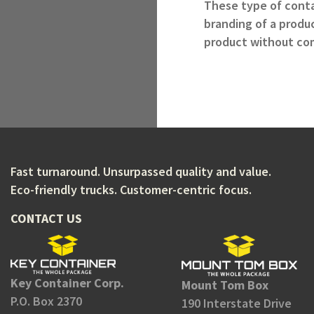
These type of contai
branding of a produc
product without com
Fast turnaround. Unsurpassed quality and value.
Eco-friendly trucks. Customer-centric focus.
CONTACT US
Key Container Corp.
Mount Tom Box
P.O. Box 2370
190 Interstate Drive