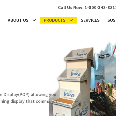
Call Us Now:
1-800-343-881
b
s in a new tab
ABOUT US
PRODUCTS
SERVICES
SUS
e Display(POP) allowing you
tching display that commands