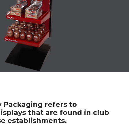
y Packaging refers to
isplays that are found in club
e establishments.